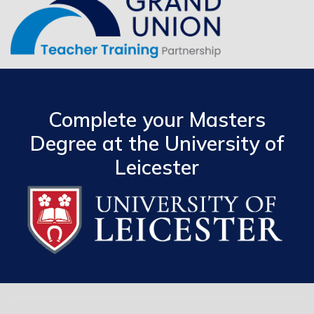
Complete your Masters
Degree at the University of
Leicester