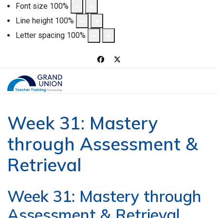
Font size
100
%
Line height
100
%
Letter spacing
100
%
Week 31: Mastery
through Assessment &
Retrieval
Week 31: Mastery through
Assessment & Retrieval