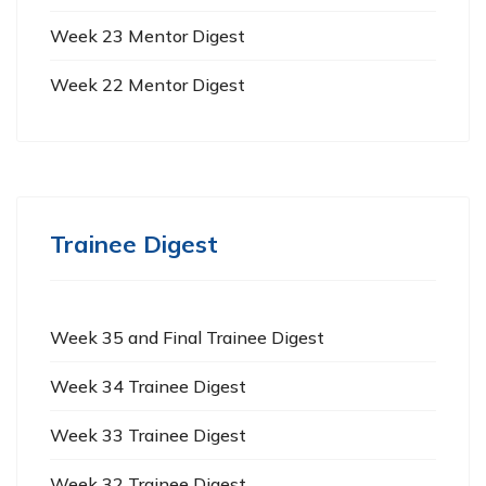
Week 23 Mentor Digest
Week 22 Mentor Digest
Trainee Digest
Week 35 and Final Trainee Digest
Week 34 Trainee Digest
Week 33 Trainee Digest
Week 32 Trainee Digest