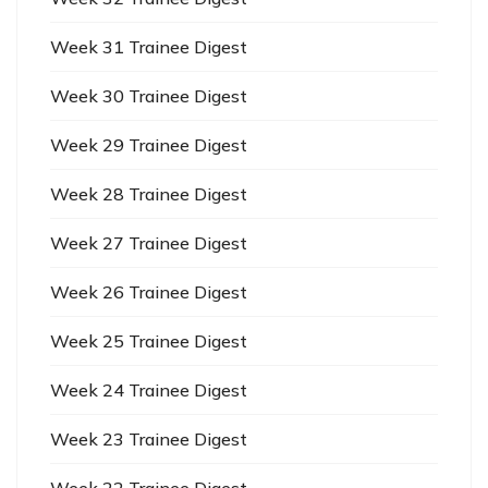
Week 31 Trainee Digest
Week 30 Trainee Digest
Week 29 Trainee Digest
Week 28 Trainee Digest
Week 27 Trainee Digest
Week 26 Trainee Digest
Week 25 Trainee Digest
Week 24 Trainee Digest
Week 23 Trainee Digest
Week 22 Trainee Digest