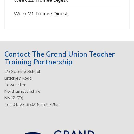
Week 21 Trainee Digest
Contact The Grand Union Teacher
Training Partnership
c/o Sponne School
Brackley Road
Towcester
Northamptonshire
NN12 6DJ
Tel: 01327 350284 ext 7253