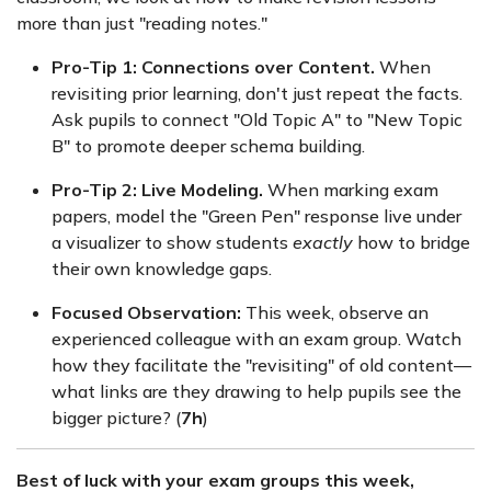
more than just "reading notes."
Pro-Tip 1: Connections over Content.
When
revisiting prior learning, don't just repeat the facts.
Ask pupils to connect "Old Topic A" to "New Topic
B" to promote deeper schema building.
Pro-Tip 2: Live Modeling.
When marking exam
papers, model the "Green Pen" response live under
a visualizer to show students
exactly
how to bridge
their own knowledge gaps.
Focused Observation:
This week, observe an
experienced colleague with an exam group. Watch
how they facilitate the "revisiting" of old content—
what links are they drawing to help pupils see the
bigger picture? (
7h
)
Best of luck with your exam groups this week,