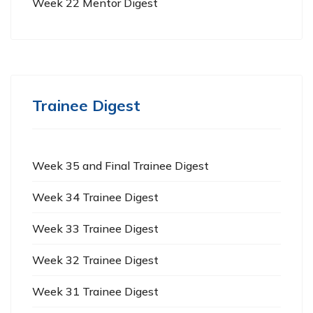
Week 22 Mentor Digest
Trainee Digest
Week 35 and Final Trainee Digest
Week 34 Trainee Digest
Week 33 Trainee Digest
Week 32 Trainee Digest
Week 31 Trainee Digest