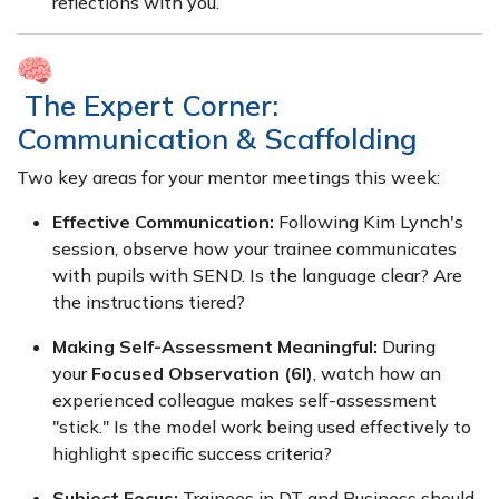
reflections with you.
The Expert Corner:
Communication & Scaffolding
Two key areas for your mentor meetings this week:
Effective Communication:
Following Kim Lynch's
session, observe how your trainee communicates
with pupils with SEND. Is the language clear? Are
the instructions tiered?
Making Self-Assessment Meaningful:
During
your
Focused Observation (6l)
, watch how an
experienced colleague makes self-assessment
"stick." Is the model work being used effectively to
highlight specific success criteria?
Subject Focus:
Trainees in DT and Business should