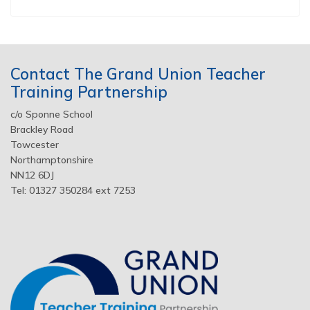
Contact The Grand Union Teacher
Training Partnership
c/o Sponne School
Brackley Road
Towcester
Northamptonshire
NN12 6DJ
Tel: 01327 350284 ext 7253