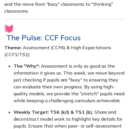
and the move from "busy" classrooms to "thinking"
classrooms.
The Pulse: CCF Focus
Theme:
Assessment (CCF6) & High Expectations
(CCF1/TS1)
The "Why":
Assessment is only as good as the
information it gives us. This week, we move beyond
just checking if pupils are "busy" to ensuring they
can evaluate their own progress. By using high-
quality models, we provide the "stretch" pupils need
while keeping a challenging curriculum achievable.
Weekly Target:
TS6 (k/l) & TS1 (b).
Share and
deconstruct model work to highlight key details for
pupils. Ensure that when peer- or self-assessment