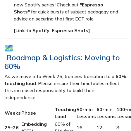
new Spotify series! Check out
"Espresso
Shots"
for quick bursts of subject pedagogy and
advice on securing that first ECT role.
[Link to Spotify: Espresso Shots]
Roadmap & Logistics: Moving to
60%
As we move into Week 25, trainees transition to a
60%
teaching load
. Please ensure their timetables reflect
this increased responsibility to build their
independence.
Teaching
50-min
60-min
100-m
Weeks
Phase
Load
Lessons
Lessons
Lesso
Embedding
60% of
25–26
16
12
8
(SE2)
5/4 days