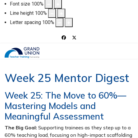
Font size
100
%
Line height
100
%
Letter spacing
100
%
Week 25 Mentor Digest
Week 25: The Move to 60%—
Mastering Models and
Meaningful Assessment
The Big Goal:
Supporting trainees as they step up to a
60% teaching load, focusing on high-impact scaffolding