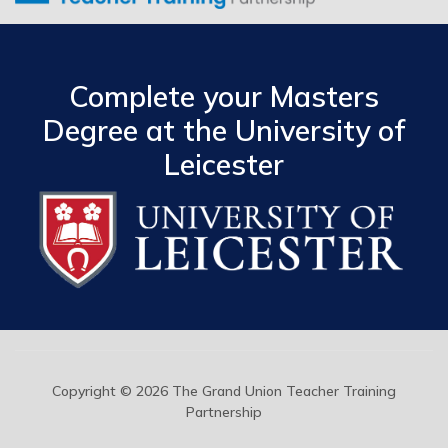
Complete your Masters
Degree at the University of
Leicester
Copyright © 2026 The Grand Union Teacher Training
Partnership