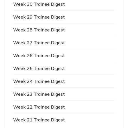
Week 30 Trainee Digest
Week 29 Trainee Digest
Week 28 Trainee Digest
Week 27 Trainee Digest
Week 26 Trainee Digest
Week 25 Trainee Digest
Week 24 Trainee Digest
Week 23 Trainee Digest
Week 22 Trainee Digest
Week 21 Trainee Digest