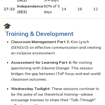
Independence
80% of 5
27–32
24
18
12
(SE2)
days
Training & Development
Classroom Management Part 3:
Kim Lynch
(SENDcO) on effective communication and creating
an inclusive environment.
Assessment for Learning Part 4:
Re-visiting
questioning with Edwina Stanger. This session
bridges the gap between ITaP focus and real-world
classroom outcomes.
Wednesday Twilight:
These sessions continue to
be the pulse of our theoretical training—please
encourage trainees to share their "Talk-Through"