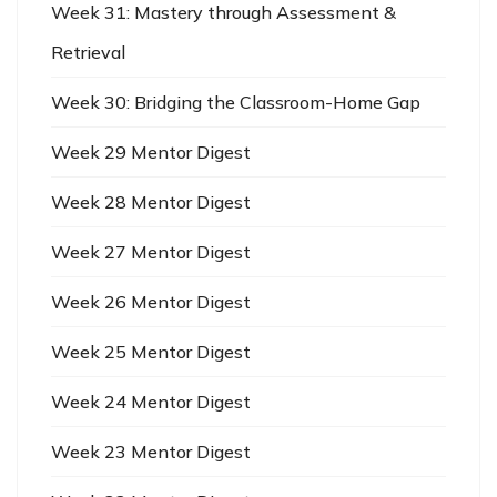
Week 31: Mastery through Assessment &
Retrieval
Week 30: Bridging the Classroom-Home Gap
Week 29 Mentor Digest
Week 28 Mentor Digest
Week 27 Mentor Digest
Week 26 Mentor Digest
Week 25 Mentor Digest
Week 24 Mentor Digest
Week 23 Mentor Digest