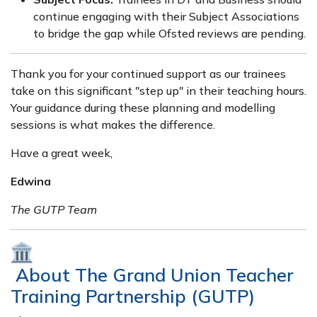
continue engaging with their Subject Associations
to bridge the gap while Ofsted reviews are pending.
Thank you for your continued support as our trainees
take on this significant "step up" in their teaching hours.
Your guidance during these planning and modelling
sessions is what makes the difference.
Have a great week,
Edwina
The GUTP Team
About The Grand Union Teacher
Training Partnership (GUTP)