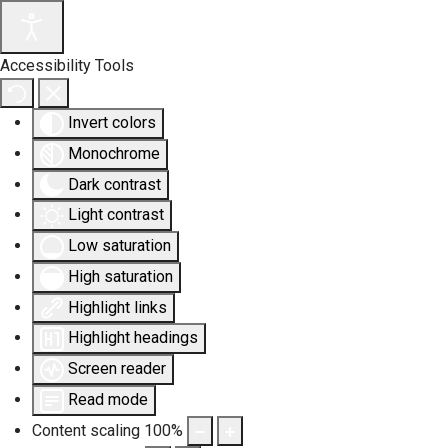
Accessibility Tools
Invert colors
Monochrome
Dark contrast
Light contrast
Low saturation
High saturation
Highlight links
Highlight headings
Screen reader
Read mode
Content scaling
100
%