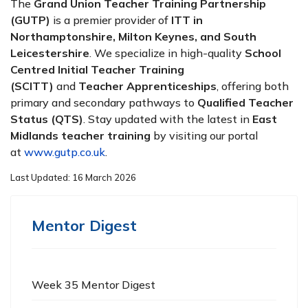
The
Grand Union Teacher Training Partnership
(GUTP)
is a premier provider of
ITT in
Northamptonshire, Milton Keynes, and South
Leicestershire
. We specialize in high-quality
School
Centred Initial Teacher Training
(SCITT)
and
Teacher Apprenticeships
, offering both
primary and secondary pathways to
Qualified Teacher
Status (QTS)
. Stay updated with the latest in
East
Midlands teacher training
by visiting our portal
at
www.gutp.co.uk
.
Last Updated: 16 March 2026
Mentor Digest
Week 35 Mentor Digest