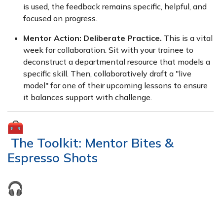
is used, the feedback remains specific, helpful, and
focused on progress.
Mentor Action:
Deliberate Practice.
This is a vital
week for collaboration. Sit with your trainee to
deconstruct a departmental resource that models a
specific skill. Then, collaboratively draft a "live
model" for one of their upcoming lessons to ensure
it balances support with challenge.
The Toolkit: Mentor Bites &
Espresso Shots