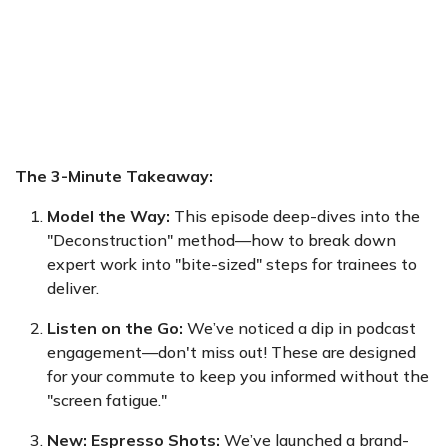
The 3-Minute Takeaway:
Model the Way:
This episode deep-dives into the
"Deconstruction" method—how to break down
expert work into "bite-sized" steps for trainees to
deliver.
Listen on the Go:
We’ve noticed a dip in podcast
engagement—don't miss out! These are designed
for your commute to keep you informed without the
"screen fatigue."
New: Espresso Shots:
We’ve launched a brand-