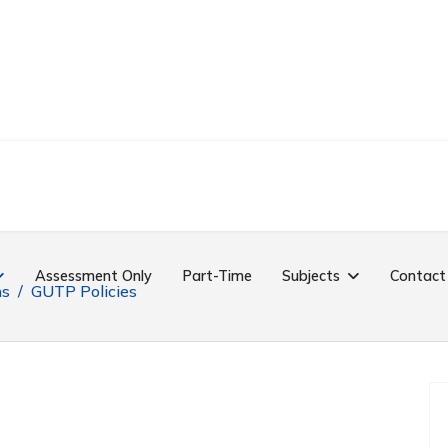
Assessment Only
Part-Time
Subjects
Contact
ns
GUTP Policies