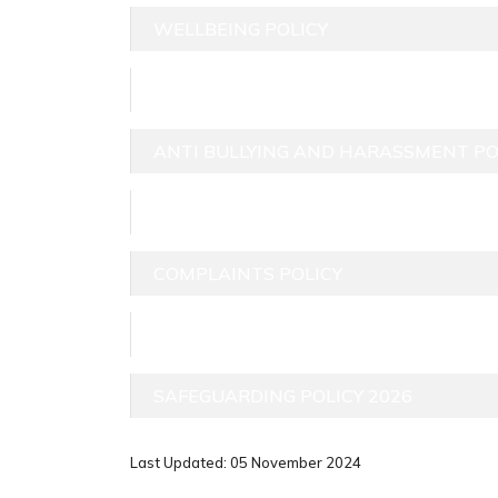
WELLBEING POLICY
GUTP GDPR POLICY (UNDER REVIEW)
ANTI BULLYING AND HARASSMENT POL
FITNESS TO TRAIN TO TEACH
COMPLAINTS POLICY
INCLUSION POLICY 2025-26
SAFEGUARDING POLICY 2026
Last Updated: 05 November 2024