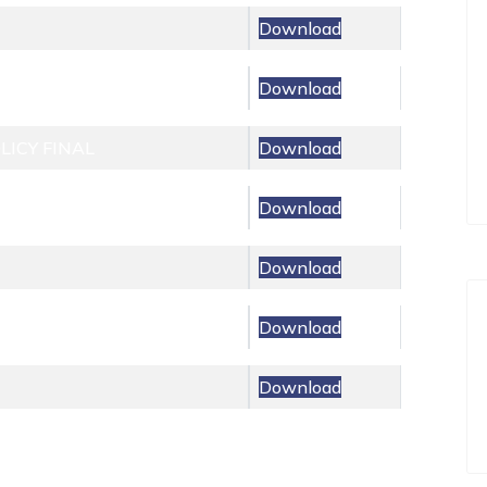
Download
Download
ICY FINAL
Download
Download
Download
Download
Download