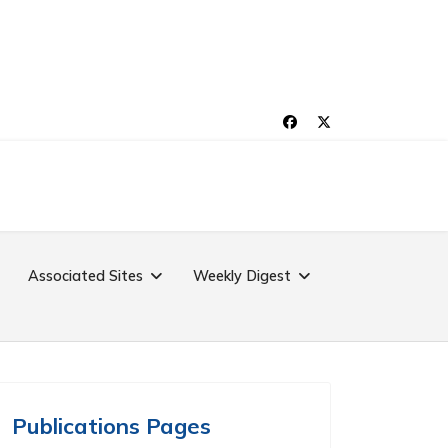
Associated Sites
Weekly Digest
Publications Pages