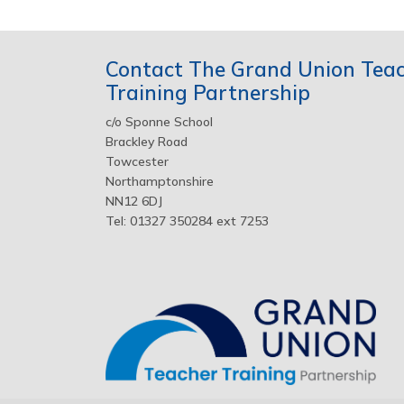
Contact The Grand Union Tea
Training Partnership
c/o Sponne School
Brackley Road
Towcester
Northamptonshire
NN12 6DJ
Tel: 01327 350284 ext 7253