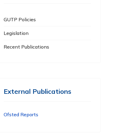
GUTP Policies
Legislation
Recent Publications
External Publications
Ofsted Reports