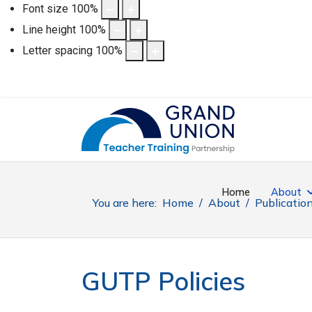
Font size
100
%
Line height
100
%
Letter spacing
100
%
Home
About
You are here:
Home
About
Publicatio
GUTP Policies