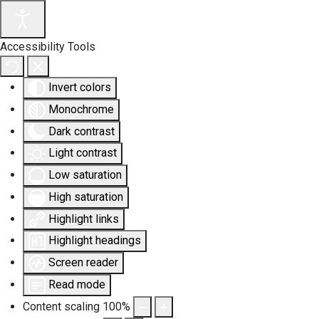
Accessibility Tools
Invert colors
Monochrome
Dark contrast
Light contrast
Low saturation
High saturation
Highlight links
Highlight headings
Screen reader
Read mode
Content scaling
100
%