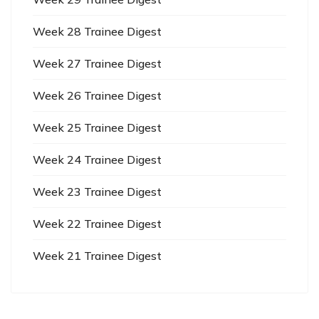
Week 28 Trainee Digest
Week 27 Trainee Digest
Week 26 Trainee Digest
Week 25 Trainee Digest
Week 24 Trainee Digest
Week 23 Trainee Digest
Week 22 Trainee Digest
Week 21 Trainee Digest