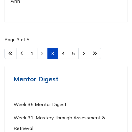
Ann
Page 3 of 5
1
2
3
4
5
Mentor Digest
Week 35 Mentor Digest
Week 31: Mastery through Assessment &
Retrieval