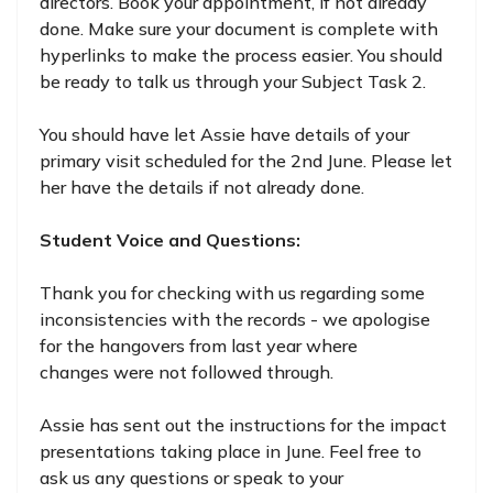
directors. Book your appointment, if not already
done. Make sure your document is complete with
hyperlinks to make the process easier. You should
be ready to talk us through your Subject Task 2.
You should have let Assie have details of your
primary visit scheduled for the 2nd June. Please let
her have the details if not already done.
Student Voice and Questions:
Thank you for checking with us regarding some
inconsistencies with the records - we apologise
for the hangovers from last year where
changes were not followed through.
Assie has sent out the instructions for the impact
presentations taking place in June. Feel free to
ask us any questions or speak to your