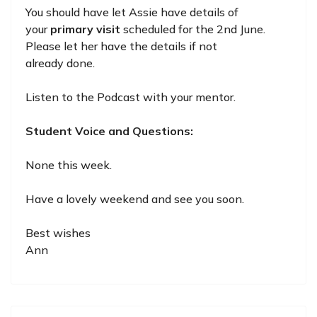
You should have let Assie have details of
your
primary visit
scheduled for the 2nd June.
Please let her have the details if not
already done.
Listen to the Podcast with your mentor.
Student Voice and Questions:
None this week.
Have a lovely weekend and see you soon.
Best wishes
Ann