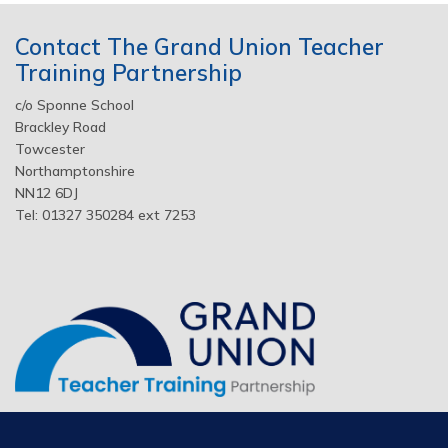
Contact The Grand Union Teacher
Training Partnership
c/o Sponne School
Brackley Road
Towcester
Northamptonshire
NN12 6DJ
Tel: 01327 350284 ext 7253