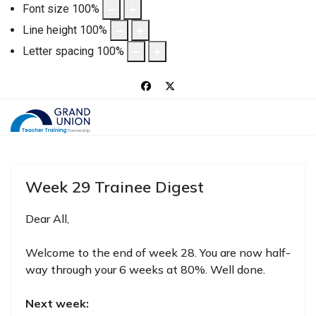
Font size
100
%
Line height
100
%
Letter spacing
100
%
Week 29 Trainee Digest
Dear All,
Welcome to the end of week 28. You are now half-
way through your 6 weeks at 80%. Well done.
Next week: