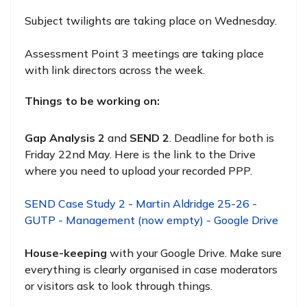
Subject twilights are taking place on Wednesday.
Assessment Point 3 meetings are taking place
with link directors across the week.
Things to be working on:
Gap Analysis 2
and
SEND 2
. Deadline for both is
Friday 22nd May. Here is the link to the Drive
where you need to upload your recorded PPP.
SEND Case Study 2 - Martin Aldridge 25-26 -
GUTP - Management (now empty) - Google Drive
House-keeping
with your Google Drive. Make sure
everything is clearly organised in case moderators
or visitors ask to look through things.