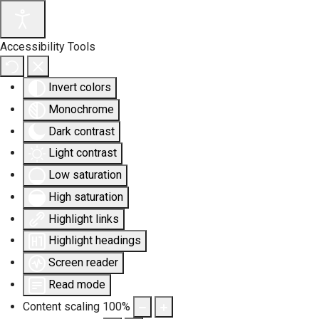
Accessibility Tools
Invert colors
Monochrome
Dark contrast
Light contrast
Low saturation
High saturation
Highlight links
Highlight headings
Screen reader
Read mode
Content scaling
100
%