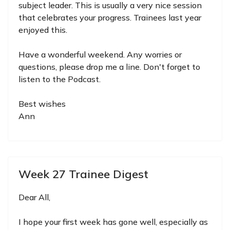
subject leader. This is usually a very nice session
that celebrates your progress. Trainees last year
enjoyed this.
Have a wonderful weekend. Any worries or
questions, please drop me a line. Don't forget to
listen to the Podcast.
Best wishes
Ann
Week 27 Trainee Digest
Dear All,
I hope your first week has gone well, especially as