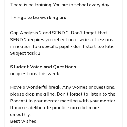
There is no training. You are in school every day.
Things to be working on:
Gap Analysis 2 and SEND 2. Don't forget that
SEND 2 requires you reflect on a series of lessons
in relation to a specific pupil - don't start too late.
Subject task 2
Student Voice and Questions:
no questions this week.
Have a wonderful break. Any worries or questions,
please drop me a line. Don't forget to listen to the
Podcast in your mentor meeting with your mentor.
It makes deliberate practice run a lot more
smoothly.
Best wishes