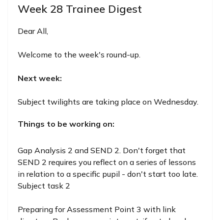
Week 28 Trainee Digest
Dear All,
Welcome to the week's round-up.
Next week:
Subject twilights are taking place on Wednesday.
Things to be working on:
Gap Analysis 2 and SEND 2. Don't forget that
SEND 2 requires you reflect on a series of lessons
in relation to a specific pupil - don't start too late.
Subject task 2
Preparing for Assessment Point 3 with link