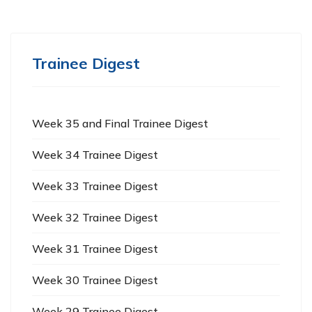
Trainee Digest
Week 35 and Final Trainee Digest
Week 34 Trainee Digest
Week 33 Trainee Digest
Week 32 Trainee Digest
Week 31 Trainee Digest
Week 30 Trainee Digest
Week 29 Trainee Digest