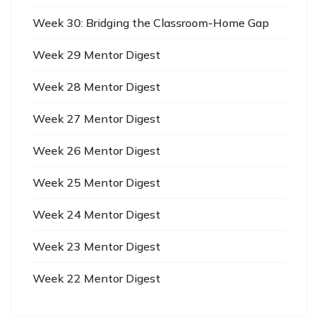
Week 30: Bridging the Classroom-Home Gap
Week 29 Mentor Digest
Week 28 Mentor Digest
Week 27 Mentor Digest
Week 26 Mentor Digest
Week 25 Mentor Digest
Week 24 Mentor Digest
Week 23 Mentor Digest
Week 22 Mentor Digest