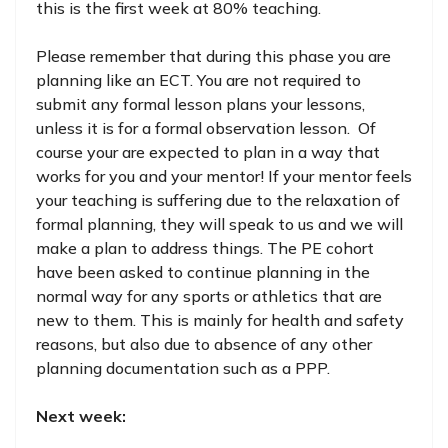
this is the first week at 80% teaching.
Please remember that during this phase you are
planning like an ECT. You are not required to
submit any formal lesson plans your lessons,
unless it is for a formal observation lesson. Of
course your are expected to plan in a way that
works for you and your mentor! If your mentor feels
your teaching is suffering due to the relaxation of
formal planning, they will speak to us and we will
make a plan to address things. The PE cohort
have been asked to continue planning in the
normal way for any sports or athletics that are
new to them. This is mainly for health and safety
reasons, but also due to absence of any other
planning documentation such as a PPP.
Next week: