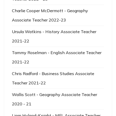
Charlie Cooper McDermott - Geography
Associate Teacher 2022-23
Ursula Watkins - History Associate Teacher
2021-22
Tammy Roselman - English Associate Teacher
2021-22
Chris Radford - Business Studies Associate
Teacher 2021-22
Wallis Scott - Geography Associate Teacher
2020 - 21
Liam Hyland-Knight - MFL Associate Teacher