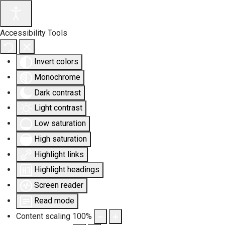
Accessibility Tools
Invert colors
Monochrome
Dark contrast
Light contrast
Low saturation
High saturation
Highlight links
Highlight headings
Screen reader
Read mode
Content scaling
100
%