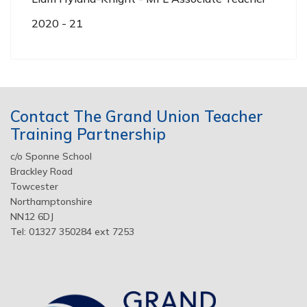
2020 - 21
Contact The Grand Union Teacher
Training Partnership
c/o Sponne School
Brackley Road
Towcester
Northamptonshire
NN12 6DJ
Tel: 01327 350284 ext 7253