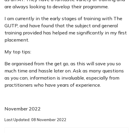
are always looking to develop their programme.
I am currently in the early stages of training with The
GUTP, and have found that the subject and general
training provided has helped me significantly in my first
placement.
My top tips:
Be organised from the get go, as this will save you so
much time and hassle later on. Ask as many questions
as you can, information is invaluable, especially from
practitioners who have years of experience.
November 2022
Last Updated: 08 November 2022