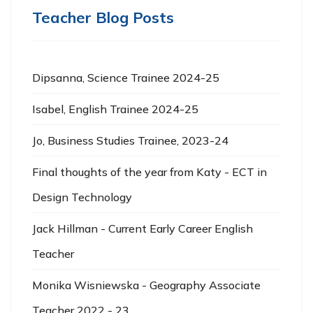
Teacher Blog Posts
Dipsanna, Science Trainee 2024-25
Isabel, English Trainee 2024-25
Jo, Business Studies Trainee, 2023-24
Final thoughts of the year from Katy - ECT in
Design Technology
Jack Hillman - Current Early Career English
Teacher
Monika Wisniewska - Geography Associate
Teacher 2022 - 23