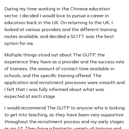
During my time working in the Chinese education
sector, I decided I would love to pursue a career in
education back in the UK. On returning to the UK, I
looked at various providers and the different training
routes available, and decided a SCITT was the best
option for me.
Multiple things stood out about The GUTP, the
experience they have as a provider and the success rate
of trainees, the amount of contact time available in
schools, and the specific training offered. The
application and recruitment processes were smooth and
I felt that I was fully informed about what was
expected at each stage.
I would recommend The GUTP to anyone who is looking
to get into teaching, as they have been very supportive
throughout the recruitment process and my early stages
as an AT. They have a fantastic variety of training and