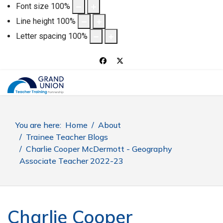
Font size
100
%
Line height
100
%
Letter spacing
100
%
You are here:
Home
About
Trainee Teacher Blogs
Charlie Cooper McDermott - Geography
Associate Teacher 2022-23
Charlie Cooper