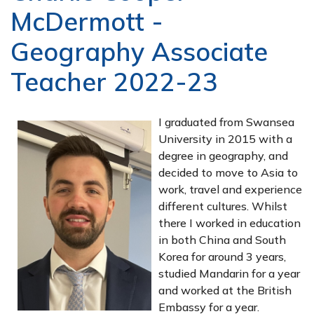
McDermott -
Geography Associate
Teacher 2022-23
I graduated from Swansea
University in 2015 with a
degree in geography, and
decided to move to Asia to
work, travel and experience
different cultures. Whilst
there I worked in education
in both China and South
Korea for around 3 years,
studied Mandarin for a year
and worked at the British
Embassy for a year.