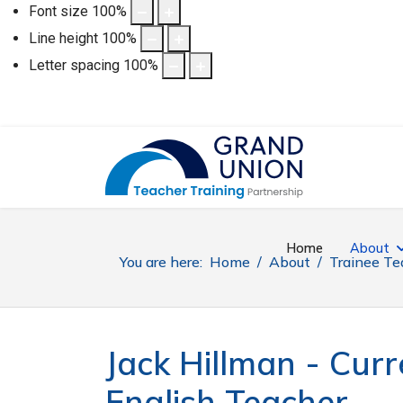
Font size
100
%
Line height
100
%
Letter spacing
100
%
Home
About
You are here:
Home
About
Trainee Te
Jack Hillman - Curr
English Teacher