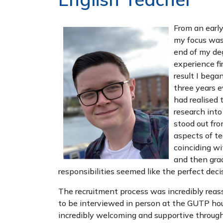
From an early
my focus was
end of my deg
experience fi
result I bega
three years e
had realised 
research into
stood out fro
aspects of te
coinciding w
and then grad
responsibilities seemed like the perfect deci
The recruitment process was incredibly reass
to be interviewed in person at the GUTP hou
incredibly welcoming and supportive through