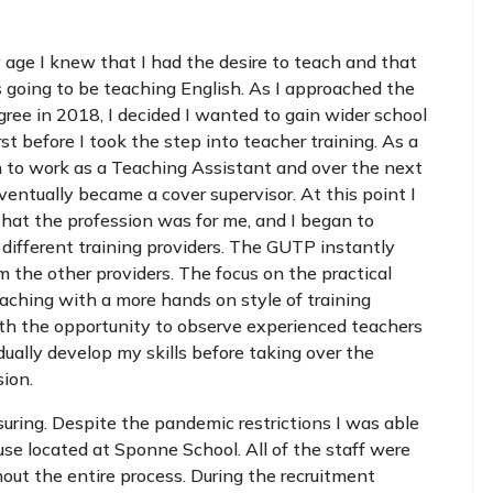
 age I knew that I had the desire to teach and that
 going to be teaching English. As I approached the
ree in 2018, I decided I wanted to gain wider school
rst before I took the step into teacher training. As a
n to work as a Teaching Assistant and over the next
ventually became a cover supervisor. At this point I
that the profession was for me, and I began to
 different training providers. The GUTP instantly
m the other providers. The focus on the practical
aching with a more hands on style of training
ith the opportunity to observe experienced teachers
ually develop my skills before taking over the
sion.
uring. Despite the pandemic restrictions I was able
se located at Sponne School. All of the staff were
out the entire process. During the recruitment