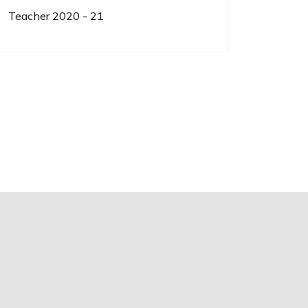
Teacher 2020 - 21