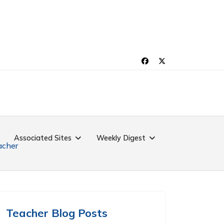
Associated Sites
Weekly Digest
acher
Teacher Blog Posts