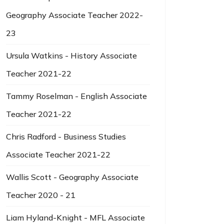
Geography Associate Teacher 2022-
23
Ursula Watkins - History Associate
Teacher 2021-22
Tammy Roselman - English Associate
Teacher 2021-22
Chris Radford - Business Studies
Associate Teacher 2021-22
Wallis Scott - Geography Associate
Teacher 2020 - 21
Liam Hyland-Knight - MFL Associate