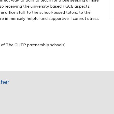
so receiving the university based PGCE aspects.
 office staff to the school-based tutors, to the
ere immensely helpful and supportive. I cannot stress
e of The GUTP partnership schools).
cher