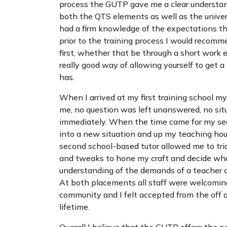
process the GUTP gave me a clear understan
both the QTS elements as well as the univer
had a firm knowledge of the expectations the
prior to the training process I would recom
first, whether that be through a short work 
really good way of allowing yourself to get a 
has.
When I arrived at my first training school my
me, no question was left unanswered, no sit
immediately. When the time came for my seco
into a new situation and up my teaching ho
second school-based tutor allowed me to tri
and tweaks to hone my craft and decide what 
understanding of the demands of a teacher a
At both placements all staff were welcoming
community and I felt accepted from the off an
lifetime.
Overall I believe that the GUTP offers the p