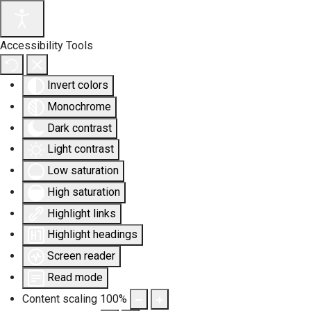
Accessibility Tools
Invert colors
Monochrome
Dark contrast
Light contrast
Low saturation
High saturation
Highlight links
Highlight headings
Screen reader
Read mode
Content scaling
100
%