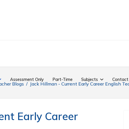
Assessment Only
Part-Time
Subjects
Contact
acher Blogs
Jack Hillman - Current Early Career English Te
ent Early Career