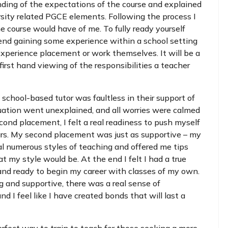
ding of the expectations of the course and explained
sity related PGCE elements. Following the process I
 course would have of me. To fully ready yourself
mend gaining some experience within a school setting
experience placement or work themselves. It will be a
first hand viewing of the responsibilities a teacher
 school-based tutor was faultless in their support of
uation went unexplained, and all worries were calmed
nd placement, I felt a real readiness to push myself
urs. My second placement was just as supportive – my
al numerous styles of teaching and offered me tips
my style would be. At the end I felt I had a true
nd ready to begin my career with classes of my own.
 and supportive, there was a real sense of
d I feel like I have created bonds that will last a
erfect way to train to teach for those seeking a more