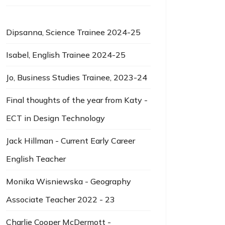
Dipsanna, Science Trainee 2024-25
Isabel, English Trainee 2024-25
Jo, Business Studies Trainee, 2023-24
Final thoughts of the year from Katy -
ECT in Design Technology
Jack Hillman - Current Early Career
English Teacher
Monika Wisniewska - Geography
Associate Teacher 2022 - 23
Charlie Cooper McDermott -