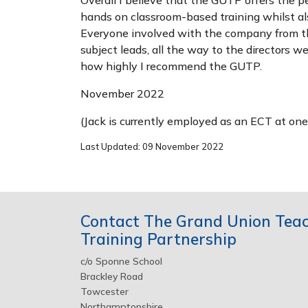
hands on classroom-based training whilst al
Everyone involved with the company from the
subject leads, all the way to the directors w
how highly I recommend the GUTP.
November 2022
(Jack is currently employed as an ECT at on
Last Updated: 09 November 2022
Contact The Grand Union Tea
Training Partnership
c/o Sponne School
Brackley Road
Towcester
Northamptonshire